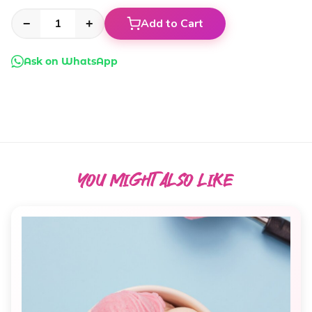
Add to Cart
−
+
Ask on WhatsApp
YOU MIGHT ALSO
LIKE