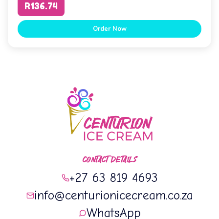
R136.74
Order Now
CONTACT DETAILS
+27 63 819 4693
info@centurionicecream.co.za
WhatsApp