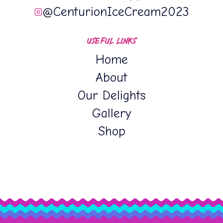
@CenturionIceCream2023
USEFUL LINKS
Home
About
Our Delights
Gallery
Shop