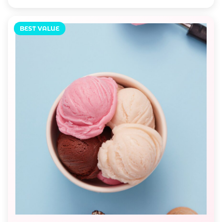
BEST VALUE