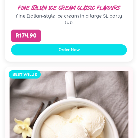
FINE ITALIAN ICE CREAM CLASSIC FLAVOURS
Fine Italian-style ice cream in a large 5L party
tub.
R174.90
Order Now
BEST VALUE