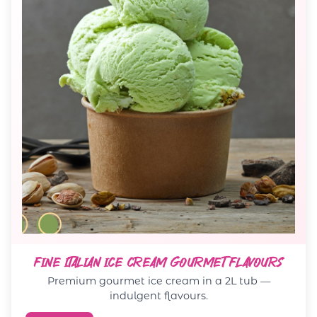
FINE ITALIAN ICE CREAM GOURMET FLAVOURS
Premium gourmet ice cream in a 2L tub —
indulgent flavours.