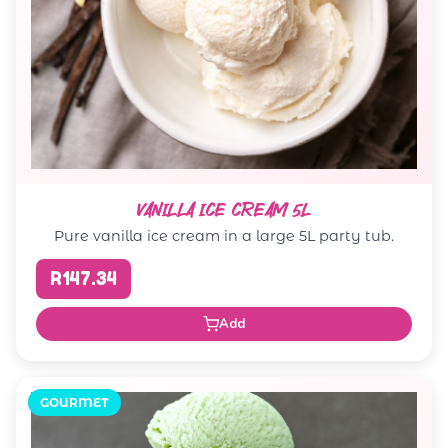
VANILLA ICE CREAM 5L
Pure vanilla ice cream in a large 5L party tub.
R147.34
Add
GOURMET