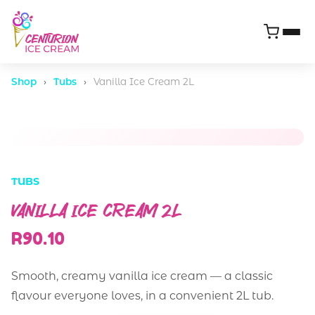
Shop
›
Tubs
›
Vanilla Ice Cream 2L
TUBS
VANILLA ICE CREAM 2L
R90.10
Smooth, creamy vanilla ice cream — a classic
flavour everyone loves, in a convenient 2L tub.