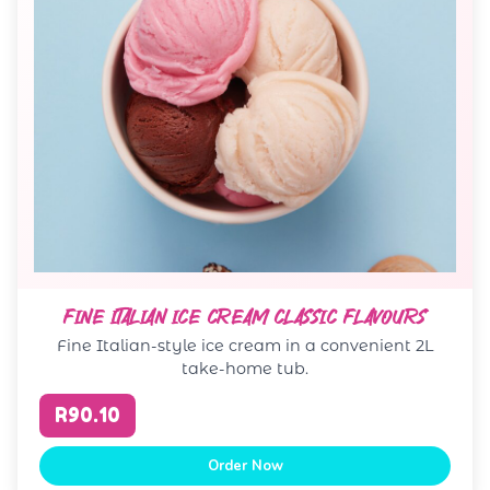
FINE ITALIAN ICE CREAM CLASSIC FLAVOURS
Fine Italian-style ice cream in a convenient 2L
take-home tub.
R90.10
Order Now