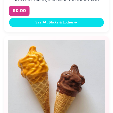
R0.00
See All Sticks & Lollies