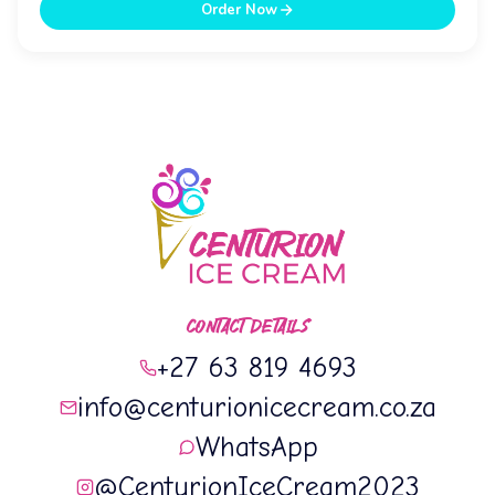
Order Now
CONTACT DETAILS
+27 63 819 4693
info@centurionicecream.co.za
WhatsApp
@CenturionIceCream2023