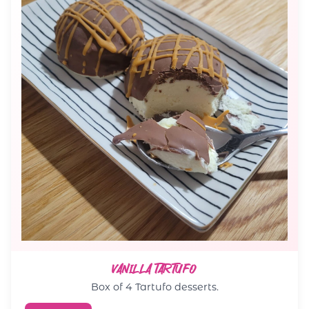
VANILLA TARTUFO
Box of 4 Tartufo desserts.