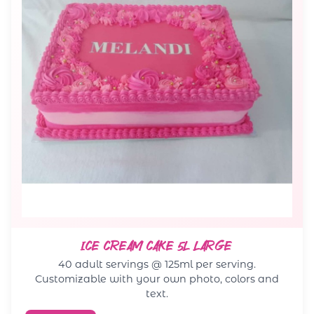
ICE CREAM CAKE 5L LARGE
40 adult servings @ 125ml per serving.
Customizable with your own photo, colors and
text.