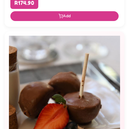
R174.90
Add