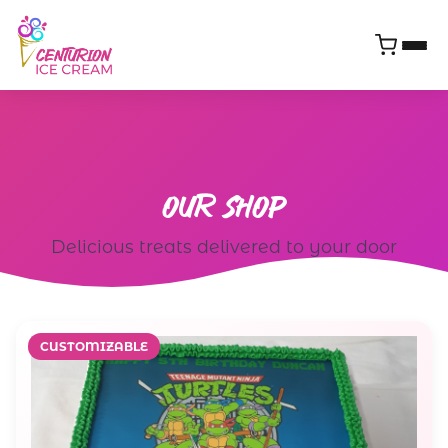
OUR
SHOP
Delicious treats delivered to your door
CUSTOMIZABLE