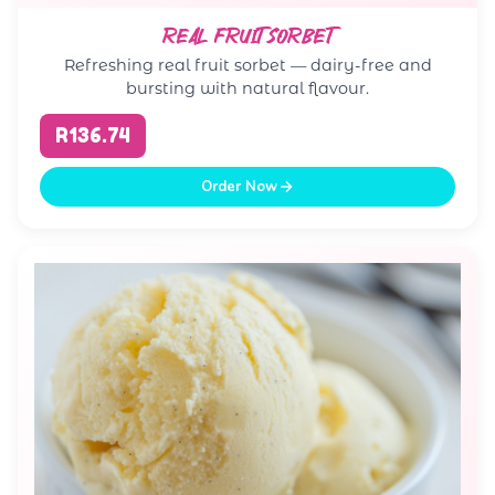
REAL FRUIT SORBET
Refreshing real fruit sorbet — dairy-free and
bursting with natural flavour.
R136.74
Order Now