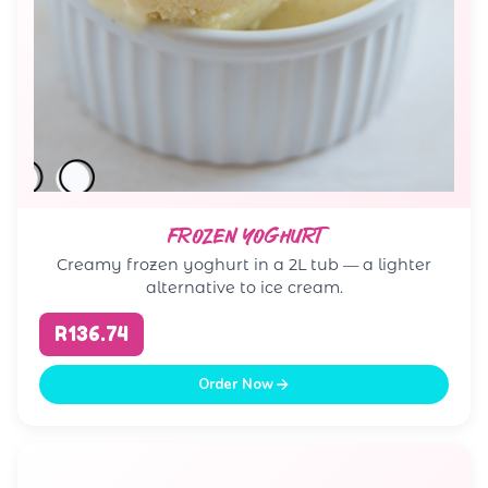
FROZEN YOGHURT
Creamy frozen yoghurt in a 2L tub — a lighter
alternative to ice cream.
R136.74
Order Now