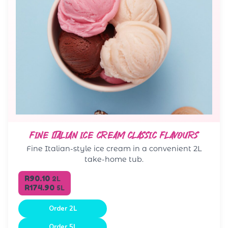
FINE ITALIAN ICE CREAM CLASSIC FLAVOURS
Fine Italian-style ice cream in a convenient 2L
take-home tub.
R90.10
2L
R174.90
5L
Order 2L
Order 5L