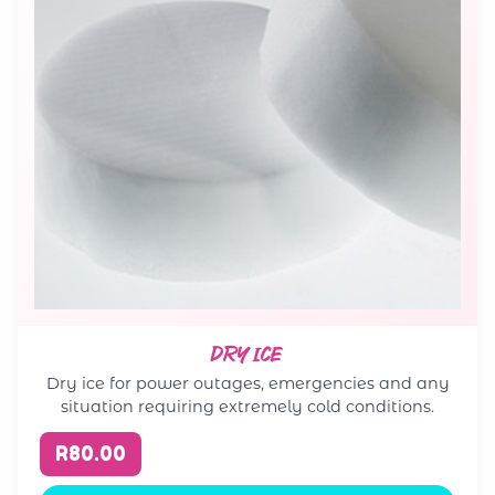
DRY ICE
Dry ice for power outages, emergencies and any
situation requiring extremely cold conditions.
R80.00