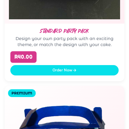
STANDARD PARTY PACK
Design your own party pack with an exciting
theme, or match the design with your cake.
R40.00
Order Now
PREMIUM