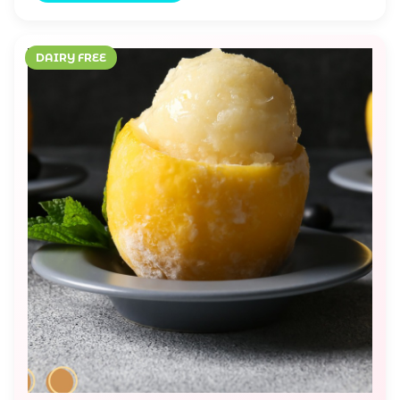
DAIRY FREE