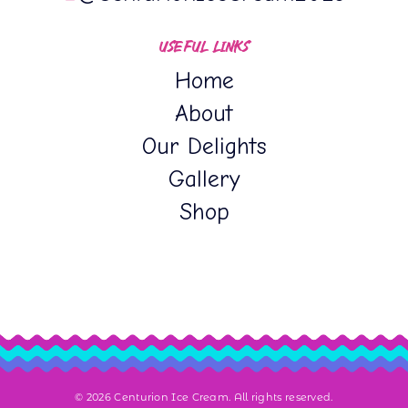
USEFUL LINKS
Home
About
Our Delights
Gallery
Shop
© 2026 Centurion Ice Cream. All rights reserved.