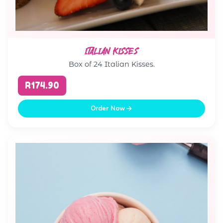
ITALIAN KISSES
Box of 24 Italian Kisses.
R174.90
Order Now