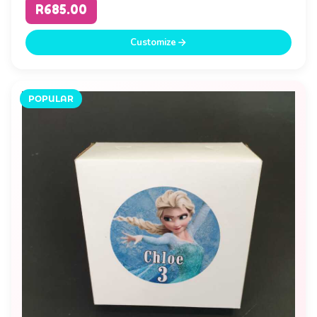
R685.00
Customize
POPULAR