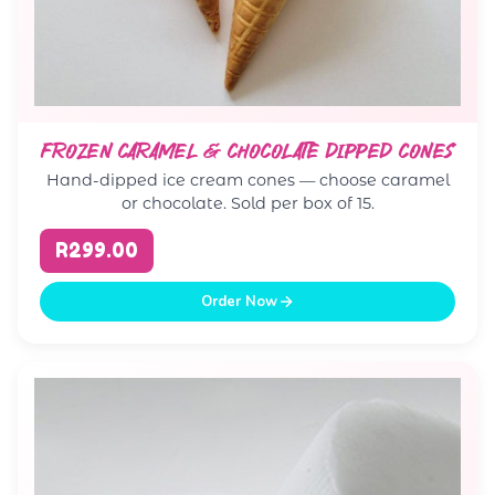
FROZEN CARAMEL & CHOCOLATE DIPPED CONES
Hand-dipped ice cream cones — choose caramel
or chocolate. Sold per box of 15.
R299.00
Order Now