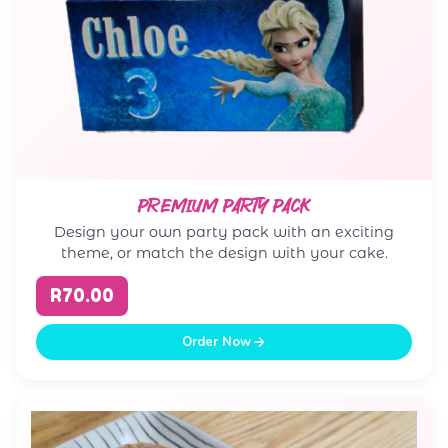
PREMIUM PARTY PACK
Design your own party pack with an exciting
theme, or match the design with your cake.
R70.00
Order Now