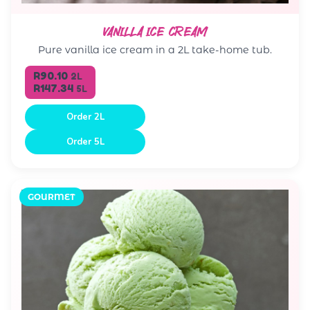
VANILLA ICE CREAM
Pure vanilla ice cream in a 2L take-home tub.
R90.10
2L
R147.34
5L
Order 2L
Order 5L
GOURMET