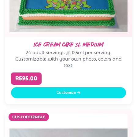
ICE CREAM CAKE 3L MEDIUM
24 adult servings @ 125ml per serving.
Customizable with your own photo, colors and
text.
R595.00
Customize
CUSTOMIZABLE