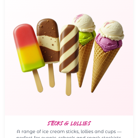
STICKS & LOLLIES
A range of ice cream sticks, lollies and cups —
perfect for events, schools and snack stockists.