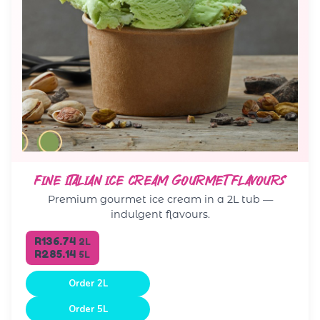
FINE ITALIAN ICE CREAM GOURMET FLAVOURS
Premium gourmet ice cream in a 2L tub —
indulgent flavours.
R136.74
2L
R285.14
5L
Order 2L
Order 5L