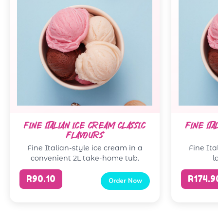
FINE ITALIAN ICE CREAM CLASSIC
FINE ITA
FLAVOURS
Fine Italian-style ice cream in a
Fine Ita
convenient 2L take-home tub.
l
R90.10
R174.9
Order Now