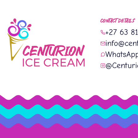
CONTACT DETAILS
+27 63 8
info@cent
WhatsAp
@Centur