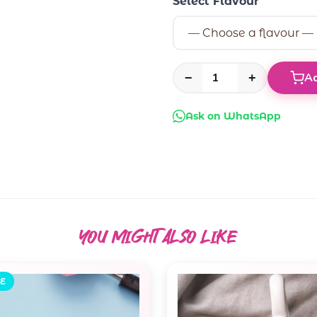
Select Flavour
Ad
−
+
Ask on WhatsApp
YOU MIGHT ALSO
LIKE
E