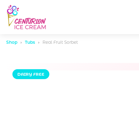
Shop
›
Tubs
›
Real Fruit Sorbet
DAIRY FREE