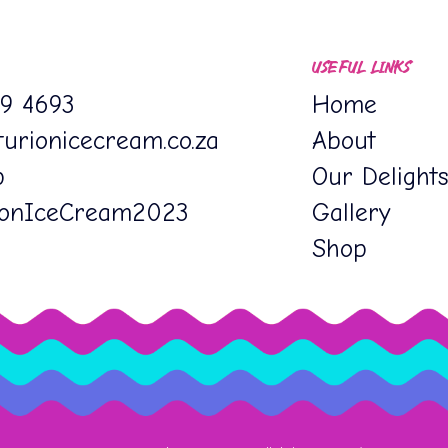
USEFUL LINKS
19 4693
Home
urionicecream.co.za
About
p
Our Delight
ionIceCream2023
Gallery
Shop