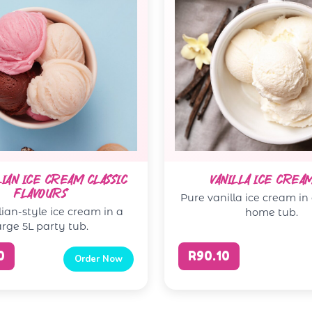
LIAN ICE CREAM CLASSIC
VANILLA ICE CREA
FLAVOURS
Pure vanilla ice cream in
lian-style ice cream in a
home tub.
arge 5L party tub.
0
R90.10
Order Now