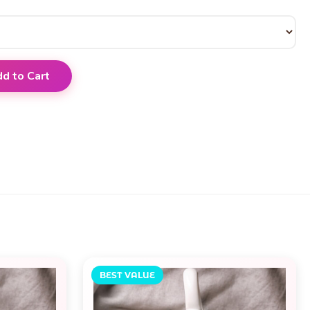
d to Cart
BEST VALUE