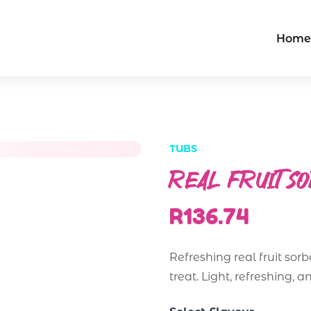
Home
TUBS
REAL FRUIT S
R136.74
Refreshing real fruit sorb
treat. Light, refreshing, a