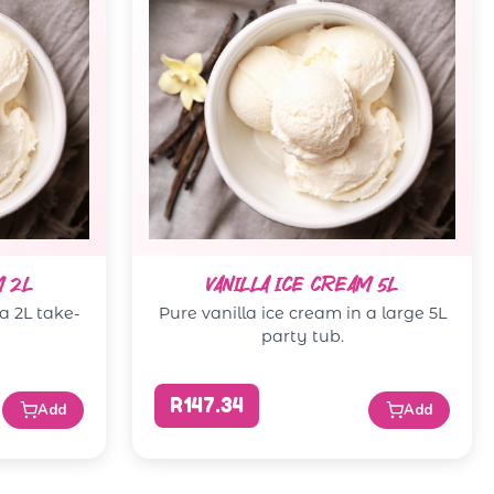
M 2L
VANILLA ICE CREAM 5L
 a 2L take-
Pure vanilla ice cream in a large 5L
party tub.
R147.34
Add
Add