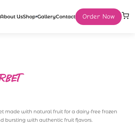
Order Now
About Us
Shop
Gallery
Contact
▾
ORBET
et made with natural fruit for a dairy-free frozen
nd bursting with authentic fruit flavors.