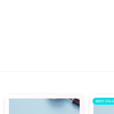
BEST VALU